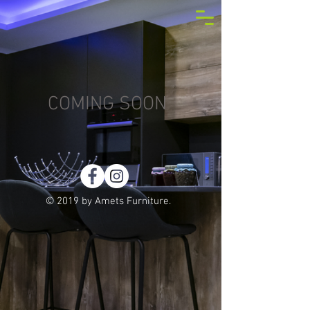
COMING SOON
© 2019 by Amets Furniture.